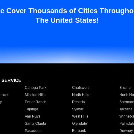
e Cover Thousands of Cities Througho
The United States!
E SERVICE
Canoga Park
Chatsworth
Encino
rrace
Mission Hills
North Hills
North Ho
y
Porter Ranch
Reseda
Sherman
Tujunga
Sylmar
Tarzana
Van Nuys
West Hills
Winnetk
Santa Clarita
Glendale
Palmdal
Pasadena
Burbank
Downey