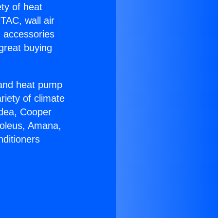
ety of heat
TAC, wall air
g accessories
great buying
r and heat pump
riety of climate
idea, Cooper
Soleus, Amana,
nditioners