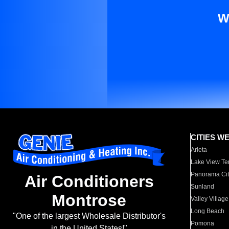
W
CITIES W
Arleta
Lake View Te
Panorama Cit
Air Conditioners
Sunland
Montrose
Valley Village
Long Beach
"One of the largest Wholesale Distributor's
Pomona
in the United States!"