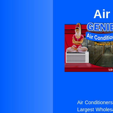
Air
Air Conditioner
Largest Wholesal