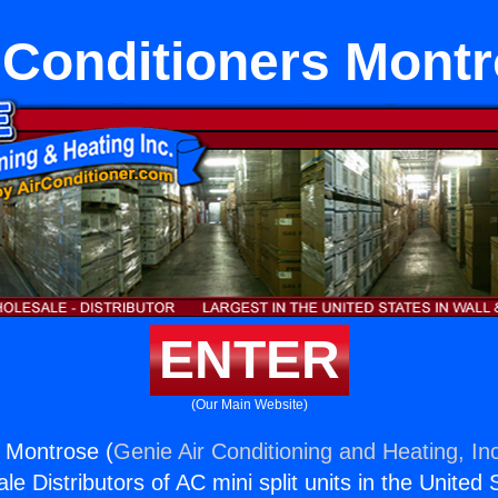
 Conditioners Mont
ENTER
(Our Main Website)
s Montrose (
Genie Air Conditioning and Heating, In
e Distributors of AC mini split units in the United