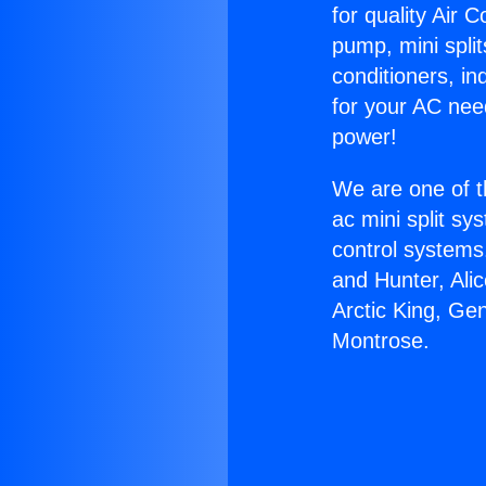
for quality Air 
pump, mini split
conditioners, i
for your AC nee
power!
We are one of t
ac mini split sy
control systems
and Hunter, Ali
Arctic King, Ge
Montrose.