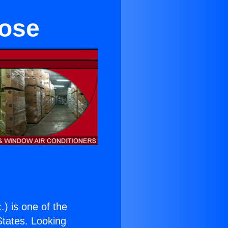
rose
c.
) is one of the
 States. Looking