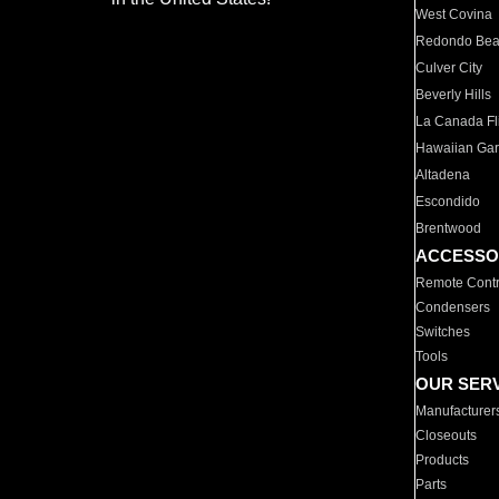
West Covina
Redondo Be
Culver City
Beverly Hills
La Canada Fli
Hawaiian Ga
Altadena
Escondido
Brentwood
ACCESSO
Remote Contr
Condensers
Switches
Tools
OUR SER
Manufacturer
Closeouts
Products
Parts