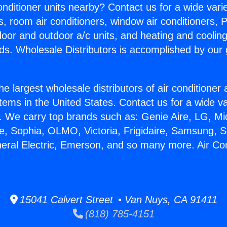
Conditioner units nearby? Contact us for a wide vari
s, room air conditioners, window air conditioners, P
ndoor and outdoor a/c units, and heating and coolin
ds. Wholesale Distributors is accomplished by our 
he largest wholesale distributors of air conditione
stems in the United States. Contact us for a wide va
. We carry top brands such as: Genie Aire, LG, M
ce, Sophia, OLMO, Victoria, Frigidaire, Samsung, 
neral Electric, Emerson, and so many more. Air Co
15041 Calvert Street • Van Nuys, CA 91411
(818) 785-4151