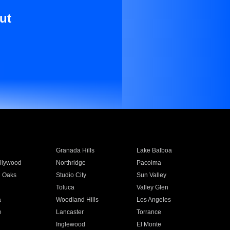
ut
Granada Hills
Lake Balboa
llywood
Northridge
Pacoima
 Oaks
Studio City
Sun Valley
Toluca
Valley Glen
a
Woodland Hills
Los Angeles
e
Lancaster
Torrance
Inglewood
El Monte