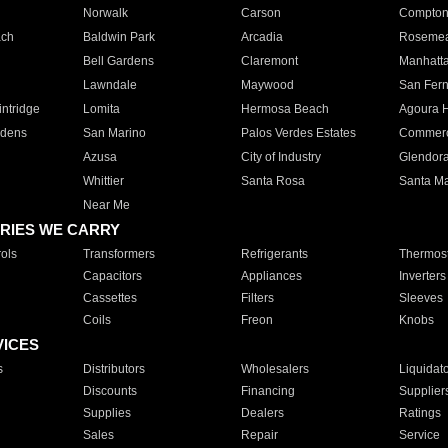
Norwalk
Carson
Compto
ach
Baldwin Park
Arcadia
Roseme
Bell Gardens
Claremont
Manhatt
Lawndale
Maywood
San Fer
ntridge
Lomita
Hermosa Beach
Agoura H
rdens
San Marino
Palos Verdes Estates
Commer
Azusa
City of Industry
Glendor
Whittier
Santa Rosa
Santa Ma
Near Me
RIES WE CARRY
ols
Transformers
Refrigerants
Thermost
Capacitors
Appliances
Inverters
Cassettes
Filters
Sleeves
Coils
Freon
Knobs
VICES
s
Distributors
Wholesalers
Liquidat
Discounts
Financing
Supplier
Supplies
Dealers
Ratings
Sales
Repair
Service