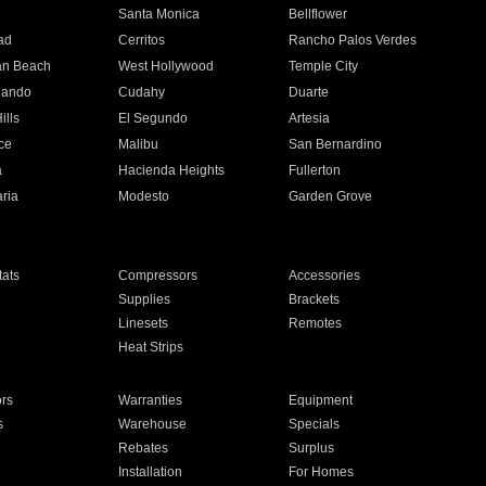
n
Santa Monica
Bellflower
ad
Cerritos
Rancho Palos Verdes
an Beach
West Hollywood
Temple City
nando
Cudahy
Duarte
ills
El Segundo
Artesia
ce
Malibu
San Bernardino
a
Hacienda Heights
Fullerton
ria
Modesto
Garden Grove
ats
Compressors
Accessories
Supplies
Brackets
Linesets
Remotes
Heat Strips
ors
Warranties
Equipment
s
Warehouse
Specials
Rebates
Surplus
Installation
For Homes