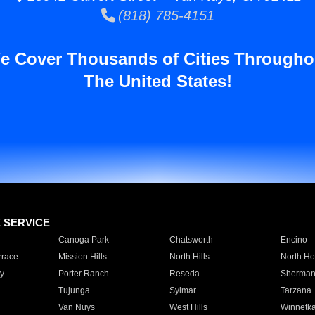
(818) 785-4151
e Cover Thousands of Cities Througho
The United States!
E SERVICE
Canoga Park
Chatsworth
Encino
rrace
Mission Hills
North Hills
North Ho
y
Porter Ranch
Reseda
Sherman
Tujunga
Sylmar
Tarzana
Van Nuys
West Hills
Winnetk