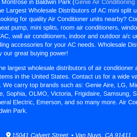
s Montrose in Baldwin Park (
Genie Air Conditioning
the Largest Wholesale Distributors of AC mini split u
ooking for quality Air Conditioner units nearby? Co
heat pump, mini splits, room air conditioners, windo
AC, wall air conditioners, indoor and outdoor a/c u
ling accessories for your AC needs. Wholesale Dist
 our great buying power!
he largest wholesale distributors of air conditione
stems in the United States. Contact us for a wide va
. We carry top brands such as: Genie Aire, LG, M
ce, Sophia, OLMO, Victoria, Frigidaire, Samsung, 
neral Electric, Emerson, and so many more. Air Co
dwin Park.
15041 Calvert Street • Van Nuys, CA 91411