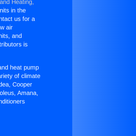
 and Heating,
nits in the
ntact us for a
w air
nits, and
ributors is
r and heat pump
riety of climate
idea, Cooper
Soleus, Amana,
nditioners