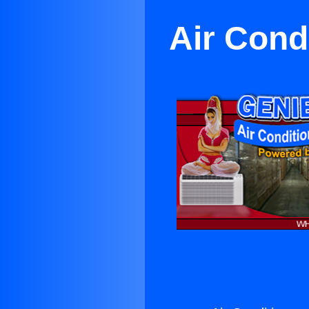
Air Cond