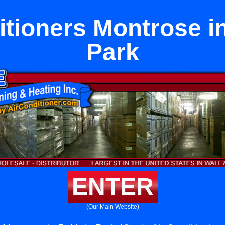
itioners Montrose i
Park
ENTER
(Our Main Website)