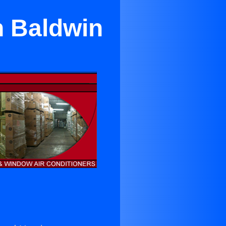
n Baldwin