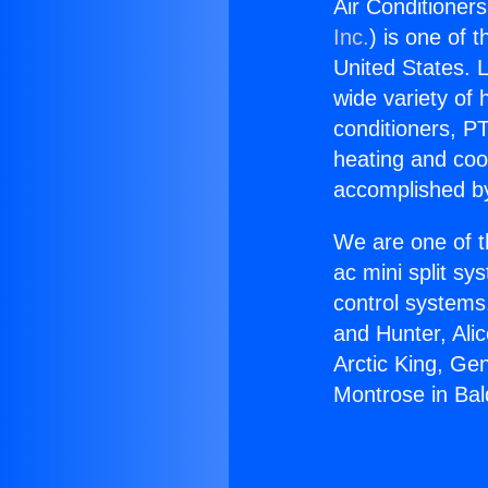
Air Conditioner
Inc.
) is one of 
United States. L
wide variety of 
conditioners, PT
heating and coo
accomplished by
We are one of t
ac mini split sy
control systems
and Hunter, Ali
Arctic King, Ge
Montrose in Bal