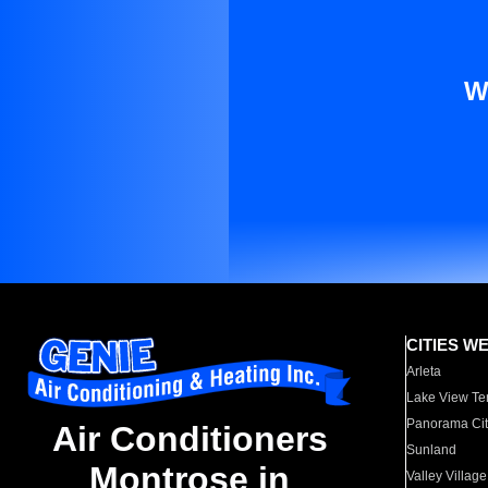
W
CITIES W
Arleta
Lake View Te
Panorama Cit
Air Conditioners
Sunland
Montrose in
Valley Village