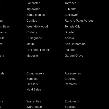
e
Lancaster
Torrance
Inglewood
El Monte
n
Santa Monica
Bellflower
ad
Cerritos
Rancho Palos Verdes
an Beach
West Hollywood
Temple City
nando
Cudahy
Duarte
ills
El Segundo
Artesia
ce
Malibu
San Bernardino
a
Hacienda Heights
Fullerton
ria
Modesto
Garden Grove
ats
Compressors
Accessories
Supplies
Brackets
Linesets
Remotes
Heat Strips
ors
Warranties
Equipment
s
Warehouse
Specials