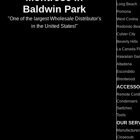
Long Beach
Baldwin Park
Pomona
"One of the largest Wholesale Distributor's
West Covina
in the United States!"
Redondo Be
Culver City
Beverly Hills
La Canada Fli
Hawaiian Ga
Altadena
Escondido
Brentwood
ACCESSO
Remote Contr
Condensers
Switches
Tools
OUR SER
Manufacturer
Closeouts