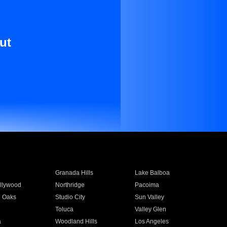
ut
Granada Hills
Lake Balboa
llywood
Northridge
Pacoima
 Oaks
Studio City
Sun Valley
Toluca
Valley Glen
a
Woodland Hills
Los Angeles