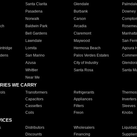
Santa Clarita
Glendale
Palmdal
Pasadena
Burbank
Downey
Norwalk
Carson
Compto
ach
Baldwin Park
Arcadia
Roseme
Bell Gardens
Claremont
Manhatt
Lawndale
Maywood
San Fer
ntridge
Lomita
Hermosa Beach
Agoura H
rdens
San Marino
Palos Verdes Estates
Commer
Azusa
City of Industry
Glendor
Whittier
Santa Rosa
Santa Ma
Near Me
RIES WE CARRY
ols
Transformers
Refrigerants
Thermost
Capacitors
Appliances
Inverters
Cassettes
Filters
Sleeves
Coils
Freon
Knobs
VICES
s
Distributors
Wholesalers
Liquidat
Discounts
Financing
Supplier