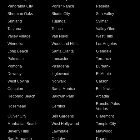
Panorama City
Porter Ranch
Reseda
Sherman Oaks
Studio City
Sun Valley
Sunland
Tujunga
Sylmar
Tarzana
Toluca
Valley Glen
Valley Village
Van Nuys
West Hills
Winnetka
Woodland Hills
Los Angeles
Long Beach
Santa Clarita
Glendale
Palmdale
Lancaster
Torrance
Pomona
Pasadena
Burbank
Downey
Inglewood
El Monte
West Covina
Norwalk
Carson
Compton
Santa Monica
Bellflower
Redondo Beach
Baldwin Park
Arcadia
Rancho Palos
Rosemead
Cerritos
Verdes
Culver City
Bell Gardens
Claremont
Manhattan Beach
West Hollywood
Temple City
Beverly Hills
Lawndale
Maywood
San Fernando
Cudahy
Duarte