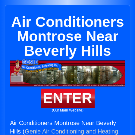
Air Conditioners
Montrose Near
Beverly Hills
ENTER
(Our Main Website)
Air Conditioners Montrose Near Beverly
Hills (
Genie Air Conditioning and Heating,