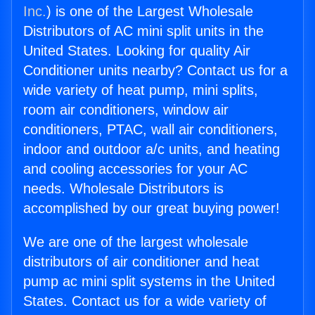
Inc.
) is one of the Largest Wholesale
Distributors of AC mini split units in the
United States. Looking for quality Air
Conditioner units nearby? Contact us for a
wide variety of heat pump, mini splits,
room air conditioners, window air
conditioners, PTAC, wall air conditioners,
indoor and outdoor a/c units, and heating
and cooling accessories for your AC
needs. Wholesale Distributors is
accomplished by our great buying power!
We are one of the largest wholesale
distributors of air conditioner and heat
pump ac mini split systems in the United
States. Contact us for a wide variety of