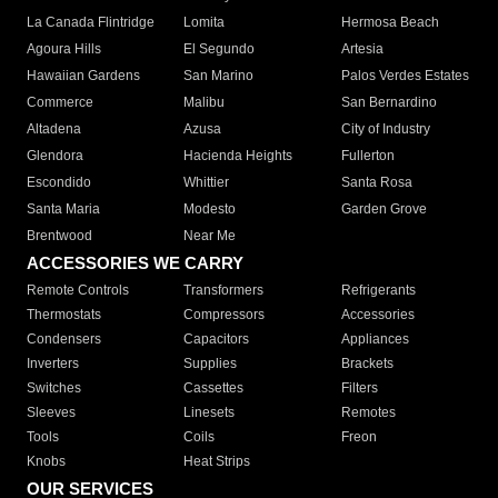
La Canada Flintridge
Lomita
Hermosa Beach
Agoura Hills
El Segundo
Artesia
Hawaiian Gardens
San Marino
Palos Verdes Estates
Commerce
Malibu
San Bernardino
Altadena
Azusa
City of Industry
Glendora
Hacienda Heights
Fullerton
Escondido
Whittier
Santa Rosa
Santa Maria
Modesto
Garden Grove
Brentwood
Near Me
ACCESSORIES WE CARRY
Remote Controls
Transformers
Refrigerants
Thermostats
Compressors
Accessories
Condensers
Capacitors
Appliances
Inverters
Supplies
Brackets
Switches
Cassettes
Filters
Sleeves
Linesets
Remotes
Tools
Coils
Freon
Knobs
Heat Strips
OUR SERVICES