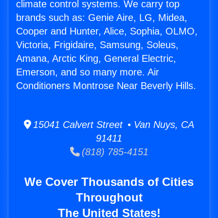
climate control systems. We carry top
brands such as: Genie Aire, LG, Midea,
Cooper and Hunter, Alice, Sophia, OLMO,
Victoria, Frigidaire, Samsung, Soleus,
Amana, Arctic King, General Electric,
Emerson, and so many more. Air
Conditioners Montrose Near Beverly Hills.
15041 Calvert Street • Van Nuys, CA
91411
(818) 785-4151
We Cover Thousands of Cities
Throughout
The United States!