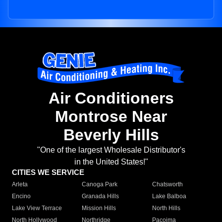
Air Conditioners
Montrose Near
Beverly Hills
"One of the largest Wholesale Distributor's
in the United States!"
CITIES WE SERVICE
Arleta
Canoga Park
Chatsworth
Encino
Granada Hills
Lake Balboa
Lake View Terrace
Mission Hills
North Hills
North Hollywood
Northridge
Pacoima