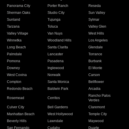
Panorama City
Porter Ranch
Reseda
Sherman Oaks
Studio City
Sun Valley
Sunland
Tujunga
Sylmar
Tarzana
Toluca
Valley Glen
Valley Village
Van Nuys
West Hills
Winnetka
Woodland Hills
Los Angeles
Long Beach
Santa Clarita
Glendale
Palmdale
Lancaster
Torrance
Pomona
Pasadena
Burbank
Downey
Inglewood
El Monte
West Covina
Norwalk
Carson
Compton
Santa Monica
Bellflower
Redondo Beach
Baldwin Park
Arcadia
Rancho Palos
Rosemead
Cerritos
Verdes
Culver City
Bell Gardens
Claremont
Manhattan Beach
West Hollywood
Temple City
Beverly Hills
Lawndale
Maywood
San Fernando
Cudahy
Duarte