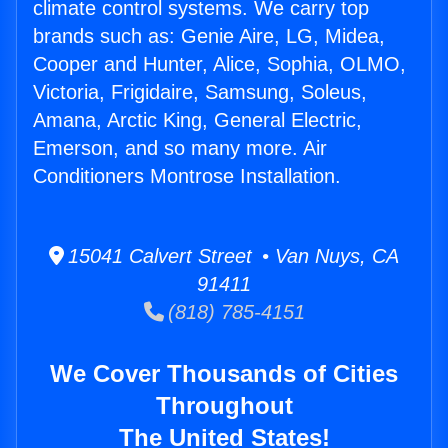
climate control systems. We carry top
brands such as: Genie Aire, LG, Midea,
Cooper and Hunter, Alice, Sophia, OLMO,
Victoria, Frigidaire, Samsung, Soleus,
Amana, Arctic King, General Electric,
Emerson, and so many more. Air
Conditioners Montrose Installation.
15041 Calvert Street • Van Nuys, CA
91411
(818) 785-4151
We Cover Thousands of Cities
Throughout
The United States!