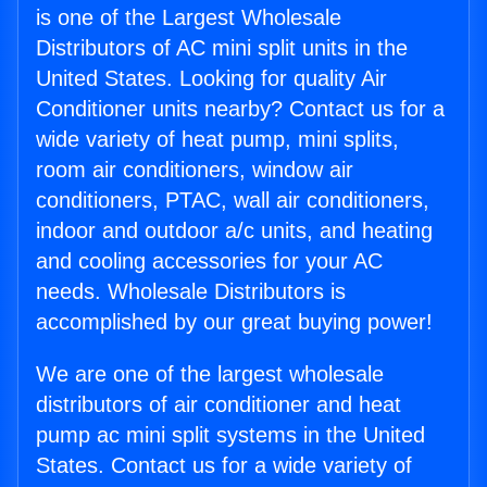
is one of the Largest Wholesale
Distributors of AC mini split units in the
United States. Looking for quality Air
Conditioner units nearby? Contact us for a
wide variety of heat pump, mini splits,
room air conditioners, window air
conditioners, PTAC, wall air conditioners,
indoor and outdoor a/c units, and heating
and cooling accessories for your AC
needs. Wholesale Distributors is
accomplished by our great buying power!
We are one of the largest wholesale
distributors of air conditioner and heat
pump ac mini split systems in the United
States. Contact us for a wide variety of