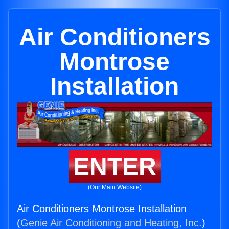
Air Conditioners
Montrose
Installation
ENTER
(Our Main Website)
Air Conditioners Montrose Installation
(
Genie Air Conditioning and Heating, Inc.
)