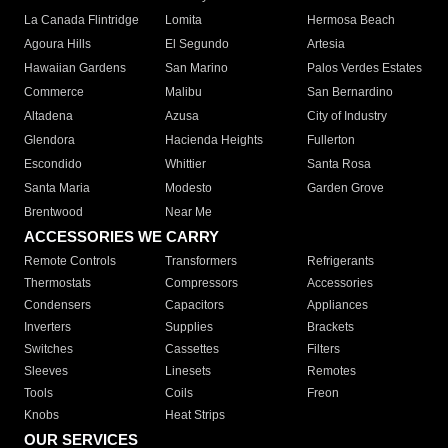
La Canada Flintridge
Lomita
Hermosa Beach
Agoura Hills
El Segundo
Artesia
Hawaiian Gardens
San Marino
Palos Verdes Estates
Commerce
Malibu
San Bernardino
Altadena
Azusa
City of Industry
Glendora
Hacienda Heights
Fullerton
Escondido
Whittier
Santa Rosa
Santa Maria
Modesto
Garden Grove
Brentwood
Near Me
ACCESSORIES WE CARRY
Remote Controls
Transformers
Refrigerants
Thermostats
Compressors
Accessories
Condensers
Capacitors
Appliances
Inverters
Supplies
Brackets
Switches
Cassettes
Filters
Sleeves
Linesets
Remotes
Tools
Coils
Freon
Knobs
Heat Strips
OUR SERVICES