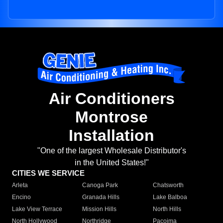
Air Conditioners
Montrose
Installation
"One of the largest Wholesale Distributor's
in the United States!"
CITIES WE SERVICE
Arleta
Canoga Park
Chatsworth
Encino
Granada Hills
Lake Balboa
Lake View Terrace
Mission Hills
North Hills
North Hollywood
Northridge
Pacoima