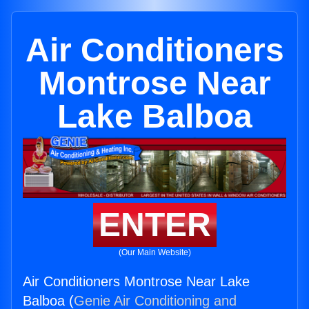
Air Conditioners
Montrose Near
Lake Balboa
ENTER
(Our Main Website)
Air Conditioners Montrose Near Lake
Balboa (
Genie Air Conditioning and