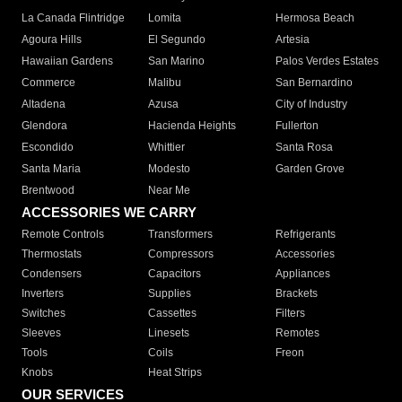
La Canada Flintridge
Lomita
Hermosa Beach
Agoura Hills
El Segundo
Artesia
Hawaiian Gardens
San Marino
Palos Verdes Estates
Commerce
Malibu
San Bernardino
Altadena
Azusa
City of Industry
Glendora
Hacienda Heights
Fullerton
Escondido
Whittier
Santa Rosa
Santa Maria
Modesto
Garden Grove
Brentwood
Near Me
ACCESSORIES WE CARRY
Remote Controls
Transformers
Refrigerants
Thermostats
Compressors
Accessories
Condensers
Capacitors
Appliances
Inverters
Supplies
Brackets
Switches
Cassettes
Filters
Sleeves
Linesets
Remotes
Tools
Coils
Freon
Knobs
Heat Strips
OUR SERVICES