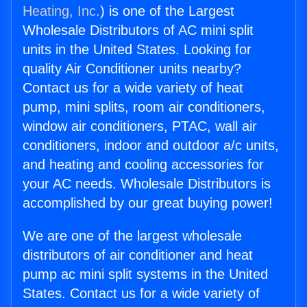
Heating, Inc.
) is one of the Largest
Wholesale Distributors of AC mini split
units in the United States. Looking for
quality Air Conditioner units nearby?
Contact us for a wide variety of heat
pump, mini splits, room air conditioners,
window air conditioners, PTAC, wall air
conditioners, indoor and outdoor a/c units,
and heating and cooling accessories for
your AC needs. Wholesale Distributors is
accomplished by our great buying power!
We are one of the largest wholesale
distributors of air conditioner and heat
pump ac mini split systems in the United
States. Contact us for a wide variety of