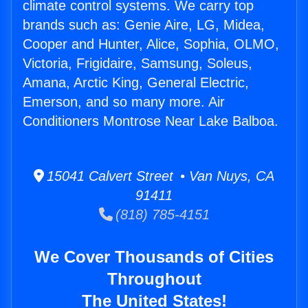
climate control systems. We carry top
brands such as: Genie Aire, LG, Midea,
Cooper and Hunter, Alice, Sophia, OLMO,
Victoria, Frigidaire, Samsung, Soleus,
Amana, Arctic King, General Electric,
Emerson, and so many more. Air
Conditioners Montrose Near Lake Balboa.
15041 Calvert Street • Van Nuys, CA
91411
(818) 785-4151
We Cover Thousands of Cities
Throughout
The United States!