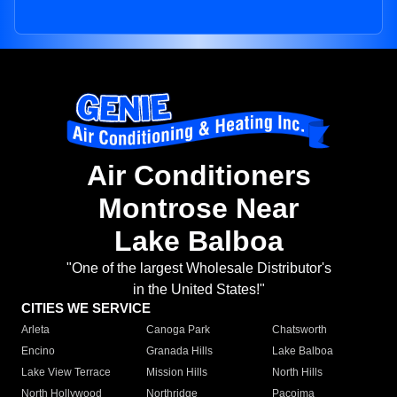
Air Conditioners
Montrose Near
Lake Balboa
"One of the largest Wholesale Distributor's
in the United States!"
CITIES WE SERVICE
Arleta
Canoga Park
Chatsworth
Encino
Granada Hills
Lake Balboa
Lake View Terrace
Mission Hills
North Hills
North Hollywood
Northridge
Pacoima