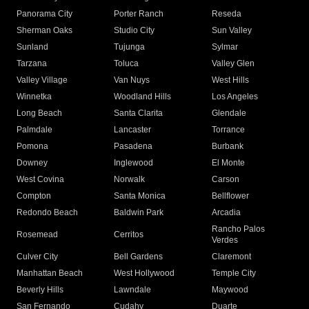
Panorama City
Porter Ranch
Reseda
Sherman Oaks
Studio City
Sun Valley
Sunland
Tujunga
Sylmar
Tarzana
Toluca
Valley Glen
Valley Village
Van Nuys
West Hills
Winnetka
Woodland Hills
Los Angeles
Long Beach
Santa Clarita
Glendale
Palmdale
Lancaster
Torrance
Pomona
Pasadena
Burbank
Downey
Inglewood
El Monte
West Covina
Norwalk
Carson
Compton
Santa Monica
Bellflower
Redondo Beach
Baldwin Park
Arcadia
Rancho Palos
Rosemead
Cerritos
Verdes
Culver City
Bell Gardens
Claremont
Manhattan Beach
West Hollywood
Temple City
Beverly Hills
Lawndale
Maywood
San Fernando
Cudahy
Duarte