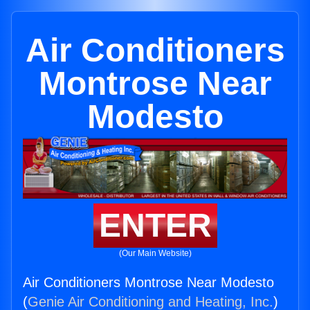
Air Conditioners
Montrose Near
Modesto
ENTER
(Our Main Website)
Air Conditioners Montrose Near Modesto
(
Genie Air Conditioning and Heating, Inc.
)