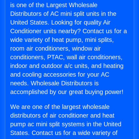
is one of the Largest Wholesale
Distributors of AC mini split units in the
United States. Looking for quality Air
Conditioner units nearby? Contact us for a
wide variety of heat pump, mini splits,
room air conditioners, window air
conditioners, PTAC, wall air conditioners,
indoor and outdoor a/c units, and heating
and cooling accessories for your AC
needs. Wholesale Distributors is
accomplished by our great buying power!
We are one of the largest wholesale
distributors of air conditioner and heat
pump ac mini split systems in the United
States. Contact us for a wide variety of