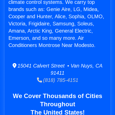
climate control systems. We carry top
brands such as: Genie Aire, LG, Midea,
Cooper and Hunter, Alice, Sophia, OLMO,
Victoria, Frigidaire, Samsung, Soleus,
Amana, Arctic King, General Electric,
Emerson, and so many more. Air
Conditioners Montrose Near Modesto.
15041 Calvert Street • Van Nuys, CA
91411
(818) 785-4151
We Cover Thousands of Cities
Throughout
The United States!