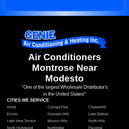
Air Conditioners
Montrose Near
Modesto
"One of the largest Wholesale Distributor's
in the United States!"
CITIES WE SERVICE
Arleta
Canoga Park
Chatsworth
Encino
Granada Hills
Lake Balboa
Lake View Terrace
Mission Hills
North Hills
North Hollywood
Northridge
Pacoima