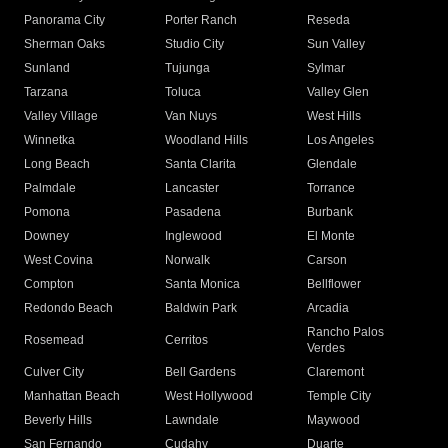
Panorama City
Porter Ranch
Reseda
Sherman Oaks
Studio City
Sun Valley
Sunland
Tujunga
Sylmar
Tarzana
Toluca
Valley Glen
Valley Village
Van Nuys
West Hills
Winnetka
Woodland Hills
Los Angeles
Long Beach
Santa Clarita
Glendale
Palmdale
Lancaster
Torrance
Pomona
Pasadena
Burbank
Downey
Inglewood
El Monte
West Covina
Norwalk
Carson
Compton
Santa Monica
Bellflower
Redondo Beach
Baldwin Park
Arcadia
Rancho Palos
Rosemead
Cerritos
Verdes
Culver City
Bell Gardens
Claremont
Manhattan Beach
West Hollywood
Temple City
Beverly Hills
Lawndale
Maywood
San Fernando
Cudahy
Duarte