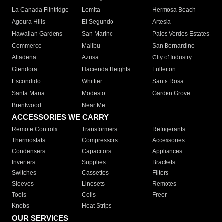
La Canada Flintridge
Lomita
Hermosa Beach
Agoura Hills
El Segundo
Artesia
Hawaiian Gardens
San Marino
Palos Verdes Estates
Commerce
Malibu
San Bernardino
Altadena
Azusa
City of Industry
Glendora
Hacienda Heights
Fullerton
Escondido
Whittier
Santa Rosa
Santa Maria
Modesto
Garden Grove
Brentwood
Near Me
ACCESSORIES WE CARRY
Remote Controls
Transformers
Refrigerants
Thermostats
Compressors
Accessories
Condensers
Capacitors
Appliances
Inverters
Supplies
Brackets
Switches
Cassettes
Filters
Sleeves
Linesets
Remotes
Tools
Coils
Freon
Knobs
Heat Strips
OUR SERVICES