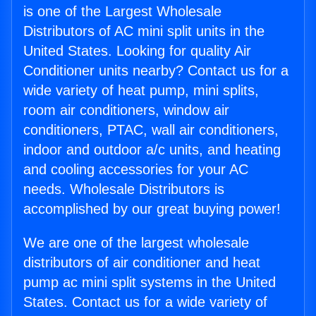
is one of the Largest Wholesale
Distributors of AC mini split units in the
United States. Looking for quality Air
Conditioner units nearby? Contact us for a
wide variety of heat pump, mini splits,
room air conditioners, window air
conditioners, PTAC, wall air conditioners,
indoor and outdoor a/c units, and heating
and cooling accessories for your AC
needs. Wholesale Distributors is
accomplished by our great buying power!
We are one of the largest wholesale
distributors of air conditioner and heat
pump ac mini split systems in the United
States. Contact us for a wide variety of