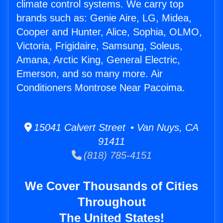
climate control systems. We carry top
brands such as: Genie Aire, LG, Midea,
Cooper and Hunter, Alice, Sophia, OLMO,
Victoria, Frigidaire, Samsung, Soleus,
Amana, Arctic King, General Electric,
Emerson, and so many more. Air
Conditioners Montrose Near Pacoima.
15041 Calvert Street • Van Nuys, CA
91411
(818) 785-4151
We Cover Thousands of Cities
Throughout
The United States!