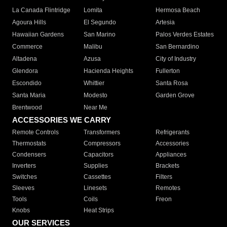
La Canada Flintridge
Lomita
Hermosa Beach
Agoura Hills
El Segundo
Artesia
Hawaiian Gardens
San Marino
Palos Verdes Estates
Commerce
Malibu
San Bernardino
Altadena
Azusa
City of Industry
Glendora
Hacienda Heights
Fullerton
Escondido
Whittier
Santa Rosa
Santa Maria
Modesto
Garden Grove
Brentwood
Near Me
ACCESSORIES WE CARRY
Remote Controls
Transformers
Refrigerants
Thermostats
Compressors
Accessories
Condensers
Capacitors
Appliances
Inverters
Supplies
Brackets
Switches
Cassettes
Filters
Sleeves
Linesets
Remotes
Tools
Coils
Freon
Knobs
Heat Strips
OUR SERVICES