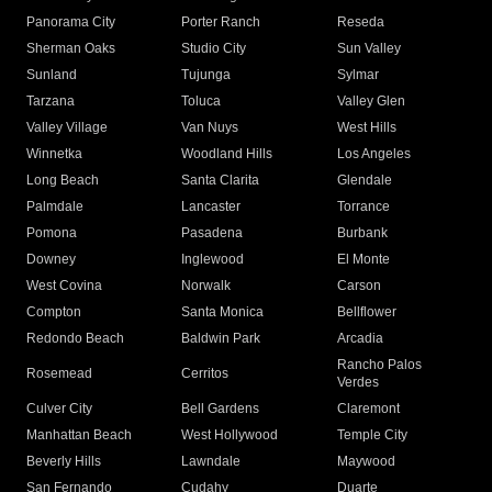
Panorama City
Porter Ranch
Reseda
Sherman Oaks
Studio City
Sun Valley
Sunland
Tujunga
Sylmar
Tarzana
Toluca
Valley Glen
Valley Village
Van Nuys
West Hills
Winnetka
Woodland Hills
Los Angeles
Long Beach
Santa Clarita
Glendale
Palmdale
Lancaster
Torrance
Pomona
Pasadena
Burbank
Downey
Inglewood
El Monte
West Covina
Norwalk
Carson
Compton
Santa Monica
Bellflower
Redondo Beach
Baldwin Park
Arcadia
Rancho Palos
Rosemead
Cerritos
Verdes
Culver City
Bell Gardens
Claremont
Manhattan Beach
West Hollywood
Temple City
Beverly Hills
Lawndale
Maywood
San Fernando
Cudahy
Duarte