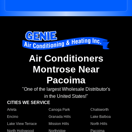
Air Conditioners
Montrose Near
Pacoima
"One of the largest Wholesale Distributor's
in the United States!"
CITIES WE SERVICE
Arleta
Canoga Park
Chatsworth
Encino
Granada Hills
Lake Balboa
Lake View Terrace
Mission Hills
North Hills
North Hollywood
Northridge
Pacoima