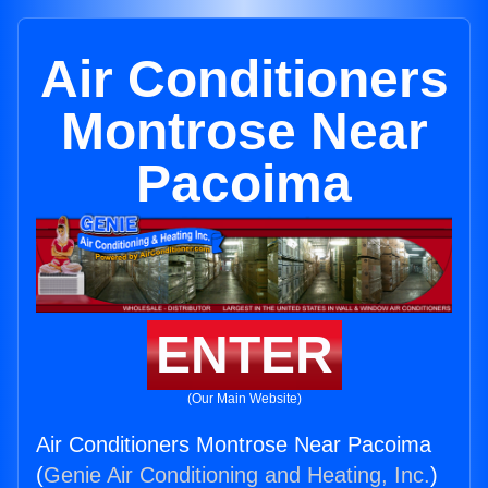
Air Conditioners
Montrose Near
Pacoima
ENTER
(Our Main Website)
Air Conditioners Montrose Near Pacoima
(
Genie Air Conditioning and Heating, Inc.
)